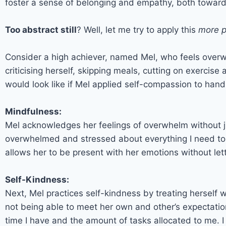
foster a sense of belonging and empathy, both toward
Too abstract still
? Well, let me try to apply this
more p
Consider a high achiever, named Mel, who feels overw
criticising herself, skipping meals, cutting on exercise
would look like if Mel applied self-compassion to handl
Mindfulness:
Mel acknowledges her feelings of overwhelm without ju
overwhelmed and stressed about everything I need to c
allows her to be present with her emotions without le
Self-Kindness:
Next, Mel practices self-kindness by treating herself w
not being able to meet her own and other’s expectatio
time I have and the amount of tasks allocated to me. I