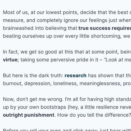
Most of us, at our lowest points, decide that the best
measure, and completely ignore our feelings just when
brainwashed into believing that
true success requires
beating ourselves up over every little shortcoming, we
In fact, we get so good at this that at some point, bei
virtue
; taking some perversive pride in it –
“Look at me,
But here is the dark truth:
research
has shown that this
burnout, depression, loneliness, meaninglessness, proc
Now, don’t get me wrong. I’m all for having high standa
up by your own bootstraps (hey, a little resilience nev
outright punishment
. How do you tell the differenc
Before you roll your eyes and click away, just bear wi