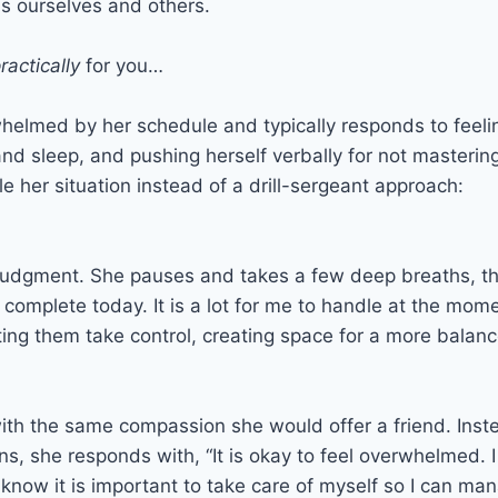
s ourselves and others.
ractically
for you…
helmed by her schedule and typically responds to feel
 and sleep, and pushing herself verbally for not mastering
e her situation instead of a drill-sergeant approach:
dgment. She pauses and takes a few deep breaths, then 
omplete today. It is a lot for me to handle at the momen
tting them take control, creating space for a more balan
ith the same compassion she would offer a friend. Instead
ns, she responds with, “It is okay to feel overwhelmed. 
 know it is important to take care of myself so I can m