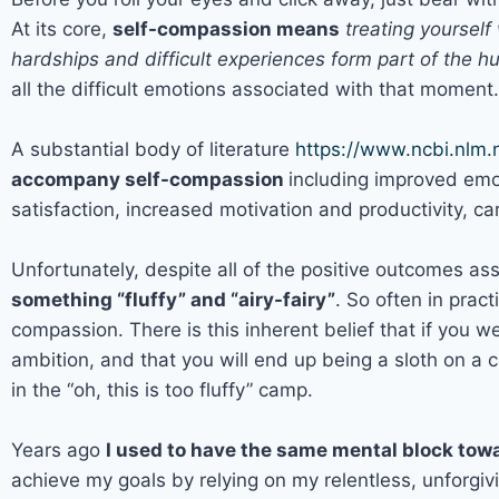
At its core,
self-compassion means
treating yoursel
hardships and difficult experiences form part of the 
all the difficult emotions associated with that moment.
A substantial body of literature
https://www.ncbi.nlm
accompany self-compassion
including improved emot
satisfaction, increased motivation and productivity, c
Unfortunately, despite all of the positive outcomes as
something “fluffy” and “airy-fairy”
. So often in pract
compassion. There is this inherent belief that if you w
ambition, and that you will end up being a sloth on a 
in the “oh, this is too fluffy” camp.
Years ago
I used to have the same mental block to
achieve my goals by relying on my relentless, unforgivi