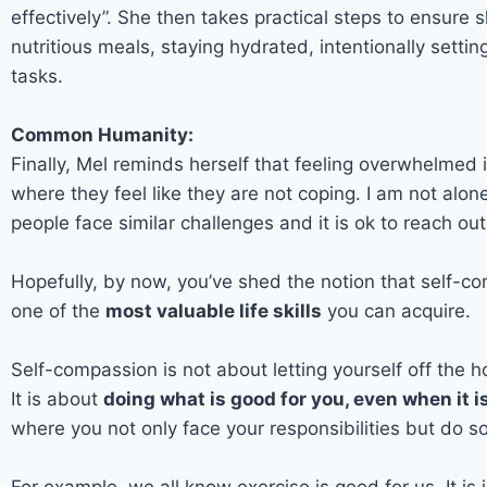
effectively”. She then takes practical steps to ensure
nutritious meals, staying hydrated, intentionally setti
tasks.
Common Humanity:
Finally, Mel reminds herself that feeling overwhelmed 
where they feel like they are not coping. I am not alo
people face similar challenges and it is ok to reach out 
Hopefully, by now, you’ve shed the notion that self-com
one of the
most valuable life skills
you can acquire.
Self-compassion is not about letting yourself off the ho
It is about
doing what is good for you, even when it i
where you not only face your responsibilities but do so
For example, we all know exercise is good for us. It is 