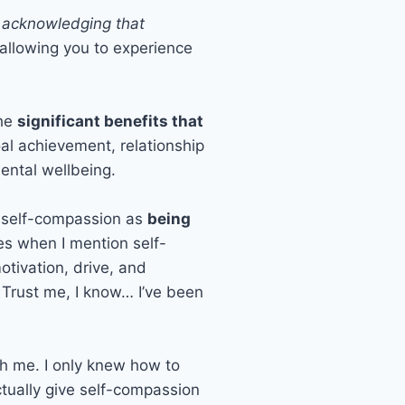
y acknowledging that
 allowing you to experience
the
significant benefits that
oal achievement, relationship
mental wellbeing.
of self-compassion as
being
eyes when I mention self-
otivation, drive, and
! Trust me, I know… I’ve been
th me. I only knew how to
ctually give self-compassion