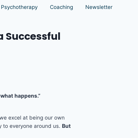
Psychotherapy
Coaching
Newsletter
a Successful
ee what happens.”
 we excel at being our own
y to everyone around us.
But