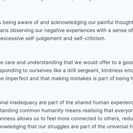
s being aware of and acknowledging our painful thought
ans observing our negative experiences with a sense of
 excessive self-judgement and self-criticism.
me care and understanding that we would offer to a good 
responding to ourselves like a drill sergeant, kindness e
o be imperfect and that making mistakes is part of bein
nal inadequacy are part of the shared human experience
standing common humanity means realising that everyone
ess allows us to feel more connected to others, reduci
nowledging that our struggles are part of the universal