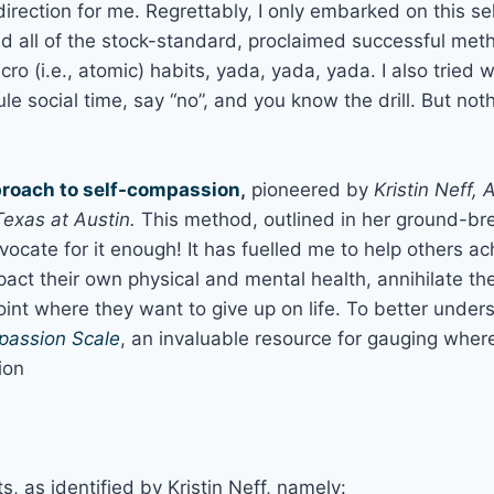
l direction for me. Regrettably, I only embarked on this 
ied all of the stock-standard, proclaimed successful meth
ro (i.e., atomic) habits, yada, yada, yada. I also tried 
ule social time, say “no”, and you know the drill. But n
roach to self-compassion
,
pioneered by
Kristin Neff, 
exas at Austin.
This method, outlined in her ground-br
vocate for it enough! It has fuelled me to help others a
pact their own physical and mental health, annihilate th
oint where they want to give up on life. To better unde
passion Scale
, an invaluable resource for gauging wher
ion
 as identified by Kristin Neff, namely: