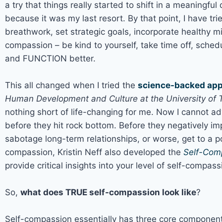
a try that things really started to shift in a meaningfu
because it was my last resort. By that point, I have tr
breathwork, set strategic goals, incorporate healthy mic
compassion – be kind to yourself, take time off, sched
and FUNCTION better.
This all changed when I tried the
science-backed app
Human Development and Culture at the University of T
nothing short of life-changing for me. Now I cannot ad
before they hit rock bottom. Before they negatively im
sabotage long-term relationships, or worse, get to a p
compassion, Kristin Neff also developed the
Self-Com
provide critical insights into your level of self-compass
So,
what does TRUE self-compassion look like
?
Self-compassion essentially has three core components,