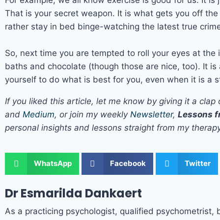
That is your secret weapon. It is what gets you off th
rather stay in bed binge-watching the latest true crime
So, next time you are tempted to roll your eyes at the
baths and chocolate (though those are nice, too). It i
yourself to do what is best for you, even when it is a s
If you liked this article, let me know by giving it a 
and
Medium
, or join my weekly
Newsletter
,
Lessons f
personal insights and lessons straight from my therap
WhatsApp
Facebook
Twitter
Dr Esmarilda Dankaert
As a practicing psychologist, qualified psychometrist, 