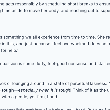
 she acts responsibly by scheduling short breaks to ensu
ng time aside to move her body, and reaching out to superi
is something we all experience from time to time. She r
ne in this, and just because I feel overwhelmed does no
for help.”
passion is some fluffy, feel-good nonsense and started to
ok or lounging around in a state of perpetual lasiness. N
s tough
—
especially when it is tough
! Think of it as the 
 with a gentle, yet firm, hand.
just that little problem of it being, well, hard. But a se