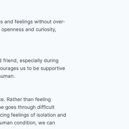
s and feelings without over-
 openness and curiosity,
friend, especially during
ncourages us to be supportive
g human.
. Rather than feeling
 goes through difficult
ng feelings of isolation and
 human condition, we can