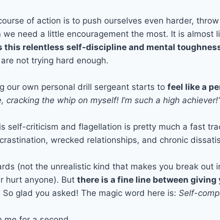
 course of action is to push ourselves even harder, thro
 we need a little encouragement the most. It is almost 
 this relentless self-discipline and mental toughnes
 are not trying hard enough.
ng our own personal drill sergeant starts to
feel like a 
 cracking the whip on myself! I’m such a high achiever!
 self-criticism and flagellation is pretty much a fast tra
rastination, wrecked relationships, and chronic dissatisf
rds (not the unrealistic kind that makes you break out in
er hurt anyone). But
there is a fine line between giving 
e? So glad you asked! The magic word here is:
Self-comp
th me for a second.