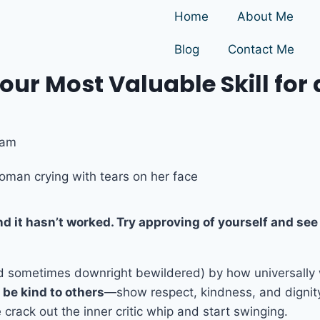
Home
About Me
Blog
Contact Me
ur Most Valuable Skill for 
 am
and it hasn’t worked. Try approving of yourself and s
nd sometimes downright bewildered) by how universally
 be kind to others
—show respect, kindness, and dignit
crack out the inner critic whip and start swinging.