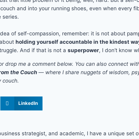
e couch and into your running shoes, even when every fi
 series.
 idea of self-compassion, remember: it is not about pam
s about
holding yourself accountable in the kindest wa
truggle. And if that is not a
superpower
, I don’t know w
clap or drop me a comment below. You can also connect wi
rom the Couch
— where I share nuggets of wisdom, psy
y couch.
LinkedIn
business strategist, and academic, I have a unique set of