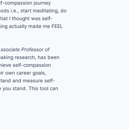
self-compassion journey
ods i.e., start meditating, do
what I thought was self-
othing actually made me FEEL
Associate Professor of
eaking research, has been
chieve self-compassion
eir own career goals,
rstand and measure self-
e you stand. This tool can