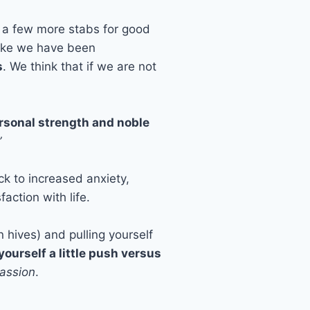
w a few more stabs for good
like we have been
s
. We think that if we are not
personal strength and noble
”
ck to increased anxiety,
action with life.
 hives) and pulling yourself
yourself a little push versus
assion
.