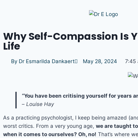
Why Self-Compassion Is Yo
Life
By
Dr Esmarilda Dankaert
May 28, 2024
7:45
“You have been critising yourself for years 
–
Louise Hay
As a practicing psychologist, I keep being amazed (a
worst critics. From a very young age,
we are taught to
when it comes to ourselves? Oh, no!
That’s where we 