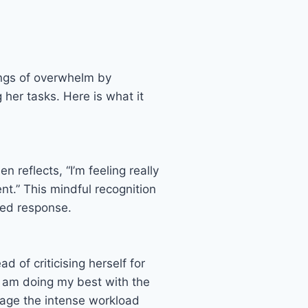
ings of overwhelm by
 her tasks. Here is what it
reflects, “I’m feeling really
t.” This mindful recognition
ced response.
 of criticising herself for
I am doing my best with the
anage the intense workload