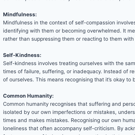
Mindfulness:
Mindfulness in the context of self-compassion involve
identifying with them or becoming overwhelmed. It me
rather than suppressing them or reacting to them with
Self-Kindness:
Self-kindness involves treating ourselves with the sa
times of failure, suffering, or inadequacy. Instead of 
of ourselves. This means recognising that it’s okay t
Common Humanity:
Common humanity recognises that suffering and perso
isolated by our own imperfections or mistakes, under
times and makes mistakes. Recognising our own humann
loneliness that often accompany self-criticism. By ack