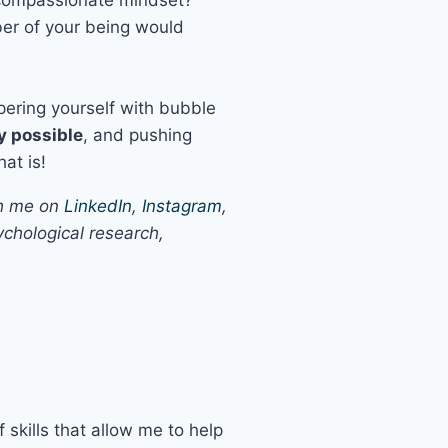
ber of your being would
pering yourself with bubble
y possible
, and pushing
hat is!
th me on
LinkedIn
,
Instagram
,
chological research,
 skills that allow me to help