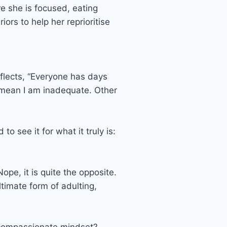
re she is focused, eating
ors to help her reprioritise
eflects, “Everyone has days
t mean I am inadequate. Other
 see it for what it truly is:
ope, it is quite the opposite.
ultimate form of adulting,
lf-compassionate mindset?