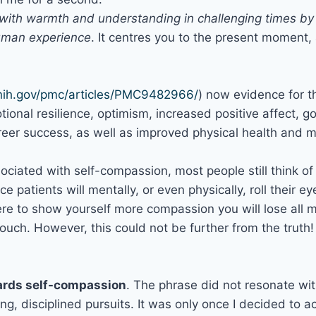
f with warmth and understanding in challenging times b
human experience
. It centres you to the present moment,
.nih.gov/pmc/articles/PMC9482966/
) now evidence for 
ional resilience, optimism, increased positive affect, g
areer success, as well as improved physical health and 
sociated with self-compassion, most people still think 
ice patients will mentally, or even physically, roll their 
ere to show yourself more compassion you will lose all m
couch. However, this could not be further from the truth
wards self-compassion
. The phrase did not resonate wi
ng, disciplined pursuits. It was only once I decided to a