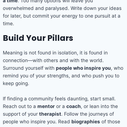
a time
. Too many options will leave you
overwhelmed and paralysed. Write down your ideas
for later, but commit your energy to one pursuit at a
time.
Build Your Pillars
Meaning is not found in isolation, it is found in
connection—with others and with the world.
Surround yourself with
people who inspire you
, who
remind you of your strengths, and who push you to
keep going.
If finding a community feels daunting, start small.
Reach out to a
mentor
or a
coach
, or lean into the
support of your
therapist
. Follow the journeys of
people who inspire you. Read
biographies
of those