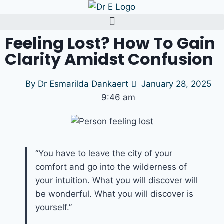
Feeling Lost? How To Gain
Clarity Amidst Confusion
By
Dr Esmarilda Dankaert
January 28, 2025
9:46 am
“You have to leave the city of your
comfort and go into the wilderness of
your intuition. What you will discover will
be wonderful. What you will discover is
yourself.”