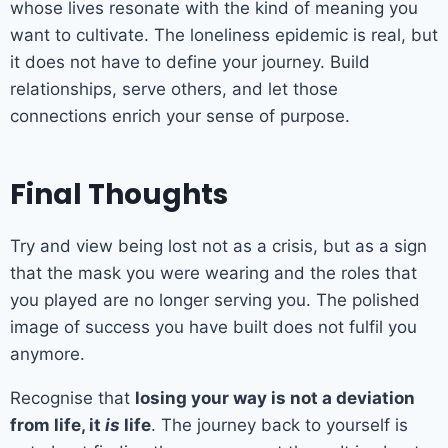
whose lives resonate with the kind of meaning you
want to cultivate. The loneliness epidemic is real, but
it does not have to define your journey. Build
relationships, serve others, and let those
connections enrich your sense of purpose.
Final Thoughts
Try and view being lost not as a crisis, but as a sign
that the mask you were wearing and the roles that
you played are no longer serving you. The polished
image of success you have built does not fulfil you
anymore.
Recognise that
losing your way is not a deviation
from life, it
is
life
. The journey back to yourself is