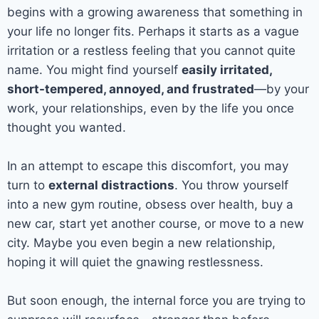
begins with a growing awareness that something in
your life no longer fits. Perhaps it starts as a vague
irritation or a restless feeling that you cannot quite
name. You might find yourself
easily irritated,
short-tempered, annoyed, and frustrated
—by your
work, your relationships, even by the life you once
thought you wanted.
In an attempt to escape this discomfort, you may
turn to
external distractions
. You throw yourself
into a new gym routine, obsess over health, buy a
new car, start yet another course, or move to a new
city. Maybe you even begin a new relationship,
hoping it will quiet the gnawing restlessness.
But soon enough, the internal force you are trying to