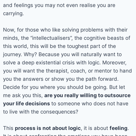
and feelings you may not even realise you are
carrying.
Now, for those who like solving problems with their
minds, the “intellectualisers”, the cognitive beasts of
this world, this will be the toughest part of the
journey. Why? Because you will naturally want to
solve a deep existential crisis with logic. Moreover,
you will want the therapist, coach, or mentor to hand
you the answers or show you the path forward.
Decide for you where you should be going. But let
me ask you this,
are you really willing to outsource
your life decisions
to someone who does not have
to live with the consequences?
This
process is not about logic
, it is about
feeling
.