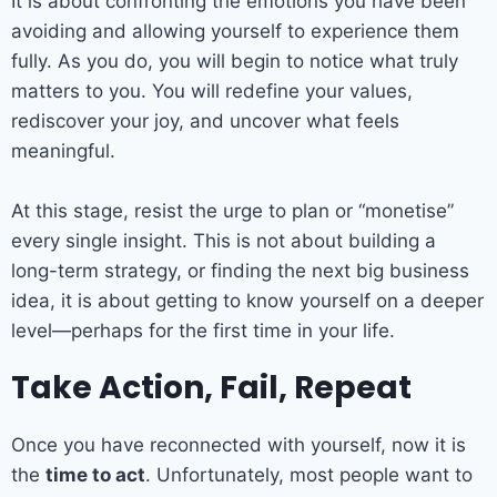
It is about confronting the emotions you have been
avoiding and allowing yourself to experience them
fully. As you do, you will begin to notice what truly
matters to you. You will redefine your values,
rediscover your joy, and uncover what feels
meaningful.
At this stage, resist the urge to plan or “monetise”
every single insight. This is not about building a
long-term strategy, or finding the next big business
idea, it is about getting to know yourself on a deeper
level—perhaps for the first time in your life.
Take Action, Fail, Repeat
Once you have reconnected with yourself, now it is
the
time to act
. Unfortunately, most people want to