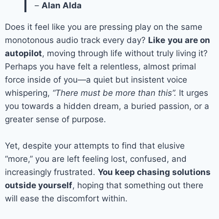
–
Alan Alda
Does it feel like you are pressing play on the same
monotonous audio track every day?
Like
you are on
autopilot
, moving through life without truly living it?
Perhaps you have felt a relentless, almost primal
force inside of you—a quiet but insistent voice
whispering,
“There must be more than this”.
It urges
you towards a hidden dream, a buried passion, or a
greater sense of purpose.
Yet, despite your attempts to find that elusive
“more,” you are left feeling lost, confused, and
increasingly frustrated.
You keep chasing solutions
outside yourself
, hoping that something out there
will ease the discomfort within.