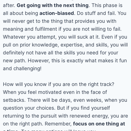
after.
Get going with the next thing
. This phase is
all about being
action-biased
. Do stuff and fail. You
will never get to the thing that provides you with
meaning and fulfilment if you are not willing to fail.
Whatever you attempt, you will suck at it. Even if you
pull on prior knowledge, expertise, and skills, you will
definitely not have all the skills you need for your
new path. However, this is exactly what makes it fun
and challenging!
How will you know if you are on the right track?
When you feel motivated even in the face of
setbacks. There will be days, even weeks, when you
question your choices. But if you find yourself
returning to the pursuit with renewed energy, you are
on the right path. Remember,
focus on one thing at