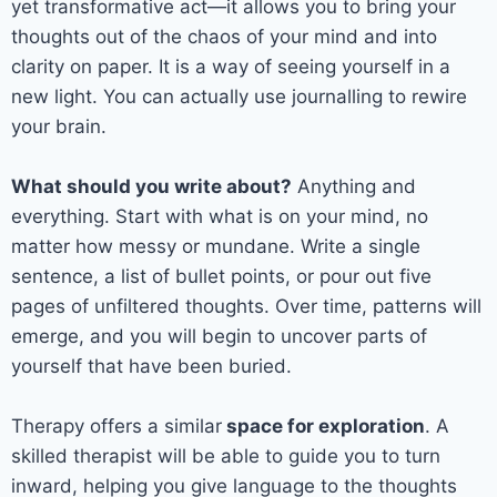
yet transformative act—it allows you to bring your
thoughts out of the chaos of your mind and into
clarity on paper. It is a way of seeing yourself in a
new light. You can actually use journalling to rewire
your brain.
What should you write about?
Anything and
everything. Start with what is on your mind, no
matter how messy or mundane. Write a single
sentence, a list of bullet points, or pour out five
pages of unfiltered thoughts. Over time, patterns will
emerge, and you will begin to uncover parts of
yourself that have been buried.
Therapy offers a similar
space for exploration
. A
skilled therapist will be able to guide you to turn
inward, helping you give language to the thoughts