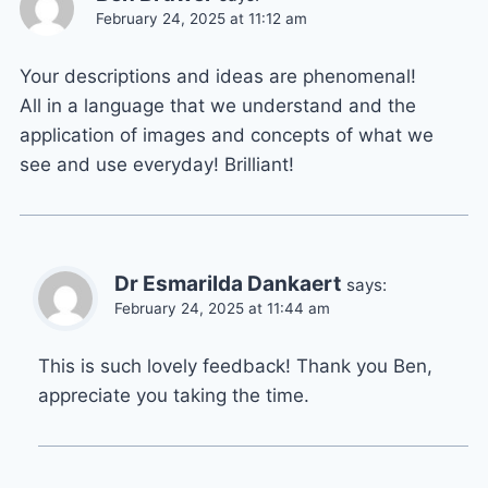
February 24, 2025 at 11:12 am
Your descriptions and ideas are phenomenal!
All in a language that we understand and the
application of images and concepts of what we
see and use everyday! Brilliant!
Dr Esmarilda Dankaert
says:
February 24, 2025 at 11:44 am
This is such lovely feedback! Thank you Ben,
appreciate you taking the time.