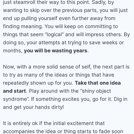
just steamroll their way to this point. Sadly, by
wanting to skip over the previous parts, you will just
end up pulling yourself even further away from
finding meaning. You will keep on committing to
things that seem “logical” and will impress others. By
doing so, your attempts at trying to save weeks or
months,
you will be wasting years
.
Now, with a more solid sense of self, the next part is
to try as many of the ideas or things that have
repeatedly shown up for you.
Take that one idea
and start
. Play around with the “shiny object
syndrome”. If something excites you, go for it. Dig in
and get your hands dirty!
It is entirely ok if the initial excitement that
accompanies the idea or thing starts to fade soon