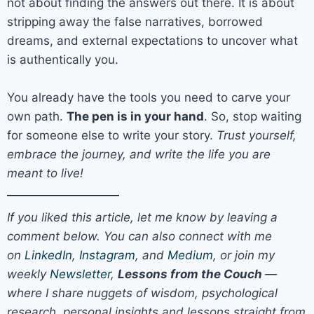
not about finding the answers out there. It is about
stripping away the false narratives, borrowed
dreams, and external expectations to uncover what
is authentically you.
You already have the tools you need to carve your
own path.
The pen is in your hand
. So, stop waiting
for someone else to write your story.
Trust yourself,
embrace the journey, and write the life you are
meant to live!
If you liked this article, let me know by leaving a
comment below. You can also connect with me
on
LinkedIn
,
Instagram
, and
Medium
, or join my
weekly
Newsletter
,
Lessons from the Couch
—
where I share nuggets of wisdom, psychological
research, personal insights and lessons straight from