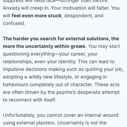
suppress will resurface—stronger than before.
Anxiety will creep in. Your motivation will falter. You
will
feel even more stuck
, despondent, and
confused.
The harder you search for external solutions, the
more the uncertainty within grows
. You may start
questioning everything—your career, your
relationships, even your identity. This can lead to
impulsive decisions making such as quitting your job,
adopting a wildly new lifestyle, or engaging in
behaviours completely out of character. These acts
are often driven by the psyche’s desperate attempt
to reconnect with itself.
Unfortunately, you cannot cover an internal wound
using external plasters. Uncertainty is not the