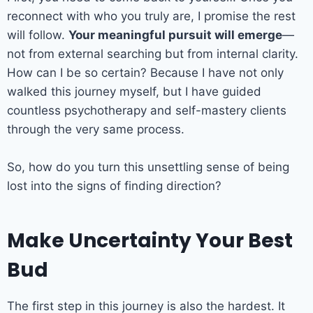
reconnect with who you truly are, I promise the rest
will follow.
Your meaningful pursuit will emerge
—
not from external searching but from internal clarity.
How can I be so certain? Because I have not only
walked this journey myself, but I have guided
countless psychotherapy and self-mastery clients
through the very same process.
So, how do you turn this unsettling sense of being
lost into the signs of finding direction?
Make Uncertainty Your Best
Bud
The first step in this journey is also the hardest. It