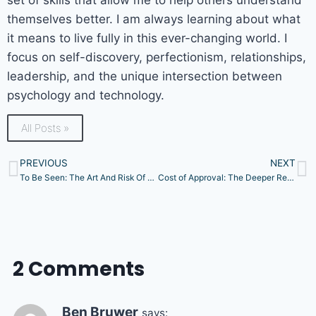
themselves better. I am always learning about what
it means to live fully in this ever-changing world. I
focus on self-discovery, perfectionism, relationships,
leadership, and the unique intersection between
psychology and technology.
All Posts »
PREVIOUS
NEXT
To Be Seen: The Art And Risk Of Vulnerability
Cost of Approval: The Deeper Reasons Behind Your People-Pleasing
2 Comments
Ben Bruwer
says: