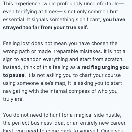
This experience, while profoundly uncomfortable—
even terrifying at times—is not only common but
essential. It signals something significant,
you have
strayed too far from your true self.
Feeling lost does not mean you have chosen the
wrong path or made irreparable mistakes. It is not a
sign to abandon everything and start from scratch.
Instead, think of this feeling as
a
red flag urging you
to pause
. It is not asking you to chart your course
using someone else’s map, it is asking you to start
navigating with the internal compass of who you
truly are.
You do not need to hunt for a magical side hustle,
the perfect business idea, or an entirely new career.
First, you need to come back to yourself. Once you