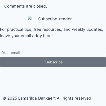
Comments are closed.
For practical tips, free resources, and weekly updates,
leave your email addy here!
Subscribe
© 2025 Esmarilda Dankaert All rights reserved