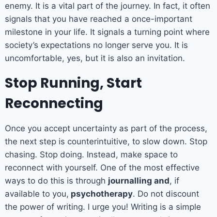
enemy. It is a vital part of the journey. In fact, it often
signals that you have reached a once-important
milestone in your life. It signals a turning point where
society’s expectations no longer serve you. It is
uncomfortable, yes, but it is also an invitation.
Stop Running, Start
Reconnecting
Once you accept uncertainty as part of the process,
the next step is counterintuitive, to slow down. Stop
chasing. Stop doing. Instead, make space to
reconnect with yourself. One of the most effective
ways to do this is through
journalling and
, if
available to you,
psychotherapy
. Do not discount
the power of writing. I urge you! Writing is a simple