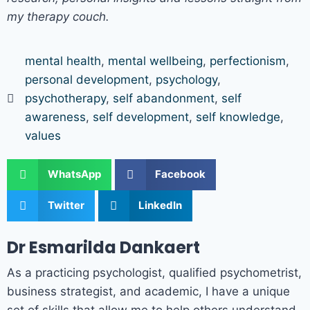
my therapy couch.
mental health
,
mental wellbeing
,
perfectionism
,
personal development
,
psychology
,
psychotherapy
,
self abandonment
,
self
awareness
,
self development
,
self knowledge
,
values
WhatsApp
Facebook
Twitter
LinkedIn
Dr Esmarilda Dankaert
As a practicing psychologist, qualified psychometrist,
business strategist, and academic, I have a unique
set of skills that allow me to help others understand