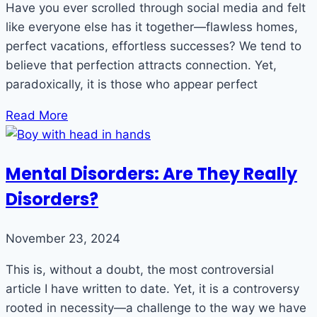
Have you ever scrolled through social media and felt
like everyone else has it together—flawless homes,
perfect vacations, effortless successes? We tend to
believe that perfection attracts connection. Yet,
paradoxically, it is those who appear perfect
Read More
Mental Disorders: Are They Really
Disorders?
November 23, 2024
This is, without a doubt, the most controversial
article I have written to date. Yet, it is a controversy
rooted in necessity—a challenge to the way we have