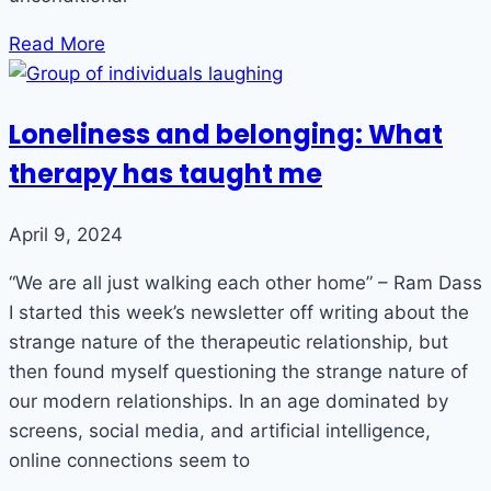
Read More
Loneliness and belonging: What
therapy has taught me
April 9, 2024
“We are all just walking each other home” – Ram Dass
I started this week’s newsletter off writing about the
strange nature of the therapeutic relationship, but
then found myself questioning the strange nature of
our modern relationships. In an age dominated by
screens, social media, and artificial intelligence,
online connections seem to