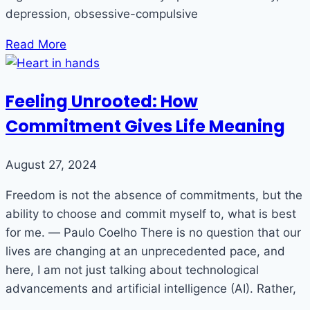
depression, obsessive-compulsive
Read More
Feeling Unrooted: How
Commitment Gives Life Meaning
August 27, 2024
Freedom is not the absence of commitments, but the
ability to choose and commit myself to, what is best
for me. ― Paulo Coelho There is no question that our
lives are changing at an unprecedented pace, and
here, I am not just talking about technological
advancements and artificial intelligence (AI). Rather,