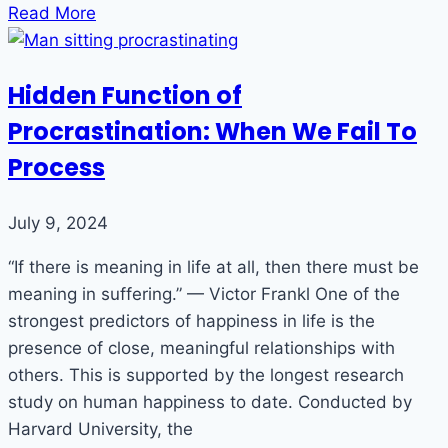
Read More
Hidden Function of
Procrastination: When We Fail To
Process
July 9, 2024
“If there is meaning in life at all, then there must be
meaning in suffering.” — Victor Frankl One of the
strongest predictors of happiness in life is the
presence of close, meaningful relationships with
others. This is supported by the longest research
study on human happiness to date. Conducted by
Harvard University, the