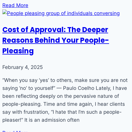
Read More
Cost of Approval: The Deeper
Reasons Behind Your People-
Pleasing
February 4, 2025
“When you say ‘yes’ to others, make sure you are not
saying ‘no’ to yourself” — Paulo Coelho Lately, I have
been reflecting deeply on the pervasive nature of
people-pleasing. Time and time again, I hear clients
say with frustration, “I hate that I’m such a people-
pleaser!” It is an admission often