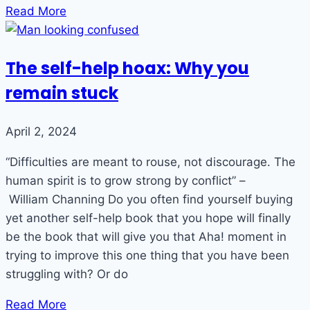
Read More
The self-help hoax: Why you
remain stuck
April 2, 2024
“Difficulties are meant to rouse, not discourage. The
human spirit is to grow strong by conflict” –
William Channing Do you often find yourself buying
yet another self-help book that you hope will finally
be the book that will give you that Aha! moment in
trying to improve this one thing that you have been
struggling with? Or do
Read More