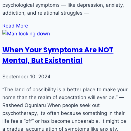
psychological symptoms — like depression, anxiety,
addiction, and relational struggles —
Read More
When Your Symptoms Are NOT
Mental, But Existential
September 10, 2024
“The land of possibility is a better place to make your
home than the realm of expectation will ever be.” ―
Rasheed Ogunlaru When people seek out
psychotherapy, it’s often because something in their
life feels “off” or has become unbearable. It might be
a gradual accumulation of symptoms like anxiety,