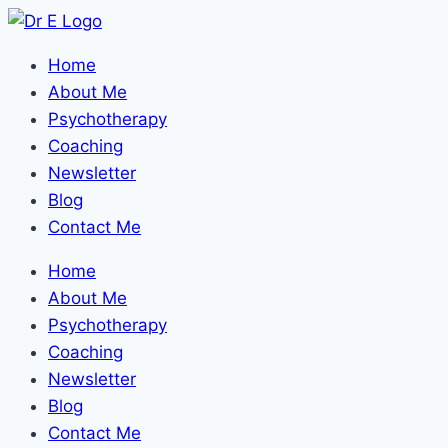
Home
About Me
Psychotherapy
Coaching
Newsletter
Blog
Contact Me
Home
About Me
Psychotherapy
Coaching
Newsletter
Blog
Contact Me