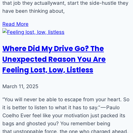
that job they actuallywant, start the side-hustle they
have been thinking about,
Read More
Where Did My Drive Go? The
Unexpected Reason You Are
Feeling Lost, Low, Listless
March 11, 2025
“You will never be able to escape from your heart. So
it is better to listen to what it has to say.” — Paulo
Coelho Ever feel like your motivation just packed its
bags and ghosted you? You remember being
that unstoppable force, the one who charged ahead,