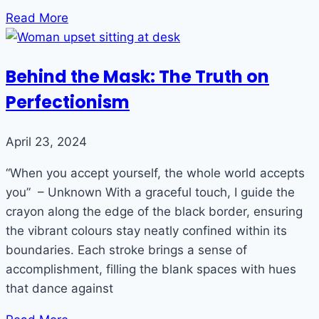
Read More
Behind the Mask: The Truth on
Perfectionism
April 23, 2024
“When you accept yourself, the whole world accepts
you” – Unknown With a graceful touch, I guide the
crayon along the edge of the black border, ensuring
the vibrant colours stay neatly confined within its
boundaries. Each stroke brings a sense of
accomplishment, filling the blank spaces with hues
that dance against