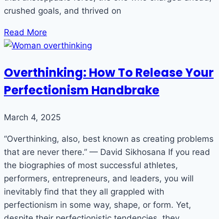
crushed goals, and thrived on
Read More
Overthinking: How To Release Your
Perfectionism Handbrake
March 4, 2025
“Overthinking, also, best known as creating problems
that are never there.” — David Sikhosana If you read
the biographies of most successful athletes,
performers, entrepreneurs, and leaders, you will
inevitably find that they all grappled with
perfectionism in some way, shape, or form. Yet,
despite their perfectionistic tendencies, they