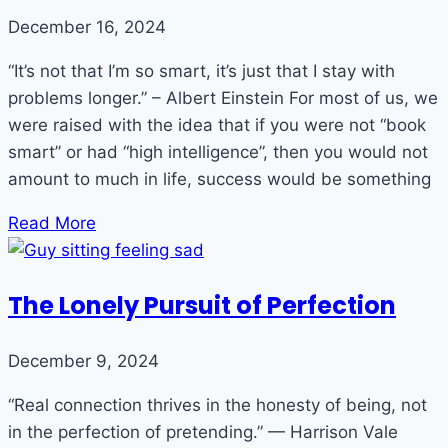
December 16, 2024
“It’s not that I’m so smart, it’s just that I stay with
problems longer.” – Albert Einstein For most of us, we
were raised with the idea that if you were not “book
smart” or had “high intelligence”, then you would not
amount to much in life, success would be something
Read More
The Lonely Pursuit of Perfection
December 9, 2024
“Real connection thrives in the honesty of being, not
in the perfection of pretending.” — Harrison Vale