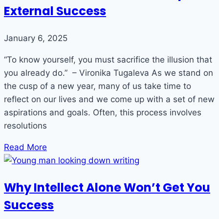
External Success
January 6, 2025
“To know yourself, you must sacrifice the illusion that
you already do.” – Vironika Tugaleva As we stand on
the cusp of a new year, many of us take time to
reflect on our lives and we come up with a set of new
aspirations and goals. Often, this process involves
resolutions
Read More
Why Intellect Alone Won’t Get You
Success