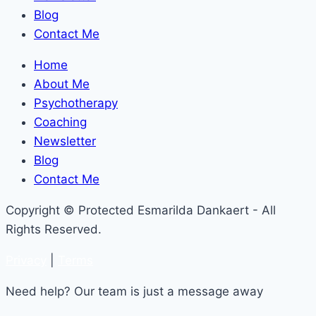
Blog
Contact Me
Home
About Me
Psychotherapy
Coaching
Newsletter
Blog
Contact Me
Copyright © Protected Esmarilda Dankaert - All
Rights Reserved.
Privacy
|
Terms
Need help? Our team is just a message away