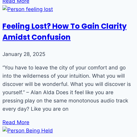
Read More
Feeling Lost? How To Gain Clarity
Amidst Confusion
January 28, 2025
“You have to leave the city of your comfort and go
into the wilderness of your intuition. What you will
discover will be wonderful. What you will discover is
yourself.” – Alan Alda Does it feel like you are
pressing play on the same monotonous audio track
every day? Like you are on
Read More