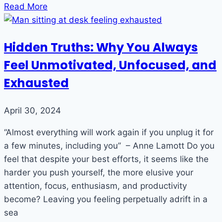
Read More
Hidden Truths: Why You Always
Feel Unmotivated, Unfocused, and
Exhausted
April 30, 2024
“Almost everything will work again if you unplug it for
a few minutes, including you” – Anne Lamott Do you
feel that despite your best efforts, it seems like the
harder you push yourself, the more elusive your
attention, focus, enthusiasm, and productivity
become? Leaving you feeling perpetually adrift in a
sea