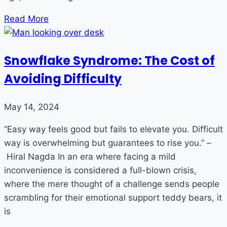
Read More
Snowflake Syndrome: The Cost of
Avoiding Difficulty
May 14, 2024
“Easy way feels good but fails to elevate you. Difficult
way is overwhelming but guarantees to rise you.” –
Hiral Nagda In an era where facing a mild
inconvenience is considered a full-blown crisis,
where the mere thought of a challenge sends people
scrambling for their emotional support teddy bears, it
is