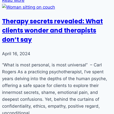
Read More
Therapy secrets revealed: What
clients wonder and therapists
don’t say
April 16, 2024
“What is most personal, is most universal” – Carl
Rogers As a practicing psychotherapist, I’ve spent
years delving into the depths of the human psyche,
offering a safe space for clients to explore their
innermost secrets, shame, emotional pain, and
deepest confusions. Yet, behind the curtains of
confidentiality, ethics, empathy, positive regard,
unconditional