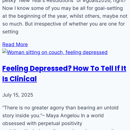
pesky “New Year’s Resolutions” or #goals2026, right?
Now I know some of you may be all for goal-setting
at the beginning of the year, whilst others, maybe not
so much. But irrespective of whether you are one for
setting
Read More
Feeling Depressed? How To Tell If It
Is Clinical
July 15, 2025
“There is no greater agony than bearing an untold
story inside you.”– Maya Angelou In a world
obsessed with perpetual positivity