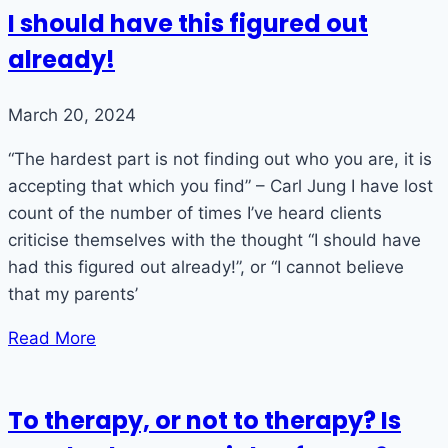
I should have this figured out
already!
March 20, 2024
“The hardest part is not finding out who you are, it is
accepting that which you find” – Carl Jung I have lost
count of the number of times I’ve heard clients
criticise themselves with the thought “I should have
had this figured out already!”, or “I cannot believe
that my parents’
Read More
To therapy, or not to therapy? Is