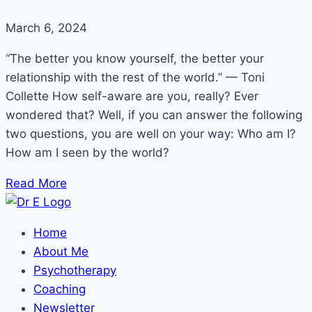
March 6, 2024
“The better you know yourself, the better your
relationship with the rest of the world.” — Toni
Collette How self-aware are you, really? Ever
wondered that? Well, if you can answer the following
two questions, you are well on your way: Who am I?
How am I seen by the world?
Read More
Home
About Me
Psychotherapy
Coaching
Newsletter