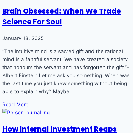
Brain Obsessed: When We Trade
Science For Soul
January 13, 2025
“The intuitive mind is a sacred gift and the rational
mind is a faithful servant. We have created a society
that honours the servant and has forgotten the gift.”–
Albert Einstein Let me ask you something: When was
the last time you just knew something without being
able to explain why? Maybe
Read More
How Internal Investment Reaps