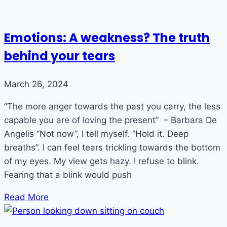
Emotions: A weakness? The truth
behind your tears
March 26, 2024
“The more anger towards the past you carry, the less
capable you are of loving the present” – Barbara De
Angelis “Not now”, I tell myself. “Hold it. Deep
breaths”. I can feel tears trickling towards the bottom
of my eyes. My view gets hazy. I refuse to blink.
Fearing that a blink would push
Read More