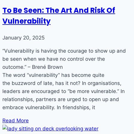
To Be Seen: The Art And Risk Of
Vulnerability
January 20, 2025
“Vulnerability is having the courage to show up and
be seen when we have no control over the
outcome.” – Brené Brown
The word “vulnerability” has become quite
the buzzword of late, has it not? In organisations,
leaders are encouraged to “be more vulnerable.” In
relationships, partners are urged to open up and
embrace vulnerability. In friendships, it
Read More