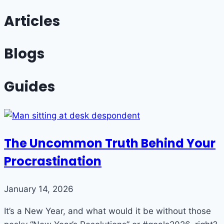
Articles
Blogs
Guides
The Uncommon Truth Behind Your
Procrastination
January 14, 2026
It’s a New Year, and what would it be without those