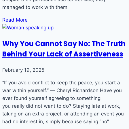
managed to work with them
Read More
Why You Cannot Say No: The Truth
Behind Your Lack of Assertiveness
February 19, 2025
“If you avoid conflict to keep the peace, you start a
war within yourself.” — Cheryl Richardson Have you
ever found yourself agreeing to something
you really did not want to do? Staying late at work,
taking on an extra project, or attending an event you
had no interest in, simply because saying “no”