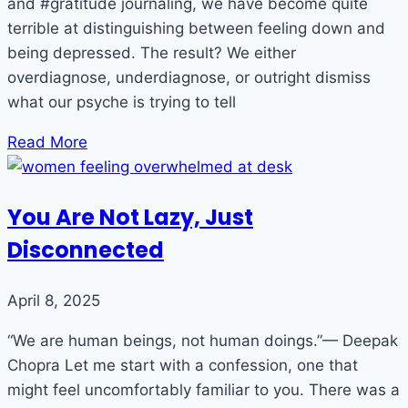
and #gratitude journaling, we have become quite
terrible at distinguishing between feeling down and
being depressed. The result? We either
overdiagnose, underdiagnose, or outright dismiss
what our psyche is trying to tell
Read More
You Are Not Lazy, Just
Disconnected
April 8, 2025
“We are human beings, not human doings.”— Deepak
Chopra Let me start with a confession, one that
might feel uncomfortably familiar to you. There was a