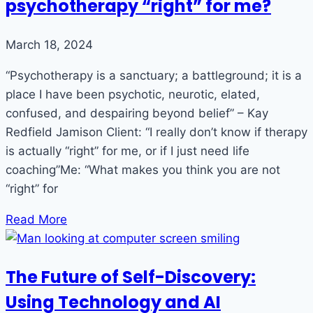
psychotherapy “right” for me?
March 18, 2024
“Psychotherapy is a sanctuary; a battleground; it is a
place I have been psychotic, neurotic, elated,
confused, and despairing beyond belief” – Kay
Redfield Jamison Client: “I really don’t know if therapy
is actually “right” for me, or if I just need life
coaching”Me: “What makes you think you are not
“right” for
Read More
The Future of Self-Discovery:
Using Technology and AI