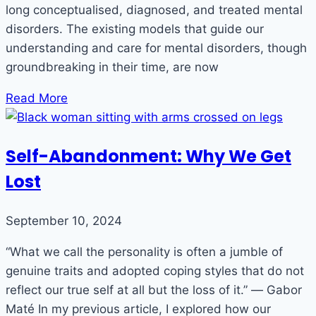
long conceptualised, diagnosed, and treated mental
disorders. The existing models that guide our
understanding and care for mental disorders, though
groundbreaking in their time, are now
Read More
Self-Abandonment: Why We Get
Lost
September 10, 2024
“What we call the personality is often a jumble of
genuine traits and adopted coping styles that do not
reflect our true self at all but the loss of it.” ― Gabor
Maté In my previous article, I explored how our