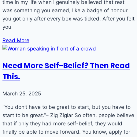
time in my life when I genuinely believed that rest
was something you earned, like a badge of honour
you got only after every box was ticked. After you felt
you
Read More
Need More Self-Belief? Then Read
This.
March 25, 2025
“You don’t have to be great to start, but you have to
start to be great.”– Zig Ziglar So often, people believe
that if only they had more self-belief, they would
finally be able to move forward. You know, apply for