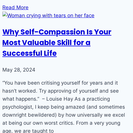
Read More
Why Self-Compassion Is Your
Most Valuable Skill for a
Successful Life
May 28, 2024
“You have been critising yourself for years and it
hasn’t worked. Try approving of yourself and see
what happens.” – Louise Hay As a practicing
psychologist, I keep being amazed (and sometimes
downright bewildered) by how universally we excel
at being our own worst critics. From a very young
age, we are taught to